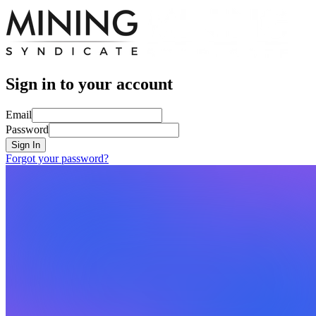
Sign in to your account
Email
Password
Sign In
Forgot your password?